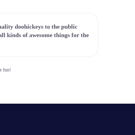
lity doohickeys to the public
ll kinds of awesome things for the
e fun!