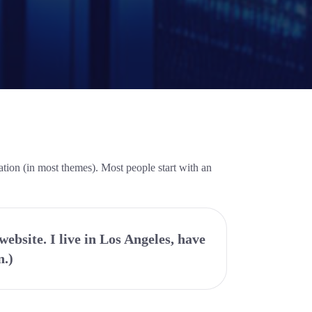
gation (in most themes). Most people start with an
website. I live in Los Angeles, have
n.)