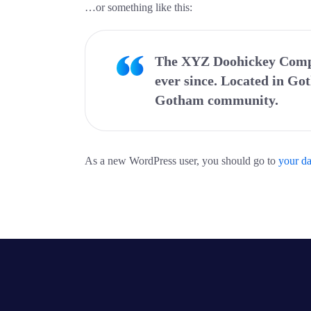
…or something like this:
The XYZ Doohickey Compan
ever since. Located in Go
Gotham community.
As a new WordPress user, you should go to
your d