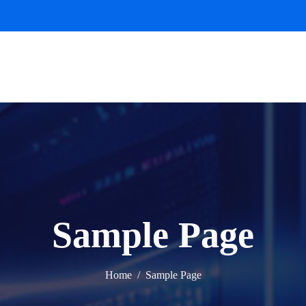
Sample Page
Home
Sample Page