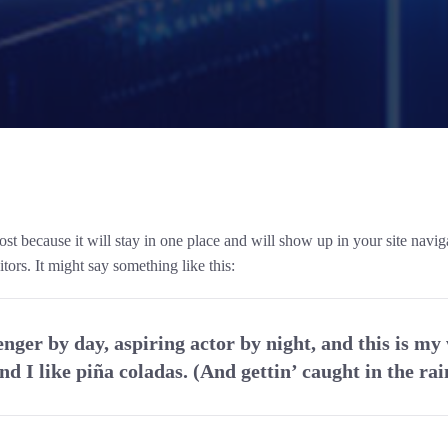
post because it will stay in one place and will show up in your site navi
tors. It might say something like this:
nger by day, aspiring actor by night, and this is my 
d I like piña coladas. (And gettin’ caught in the rai