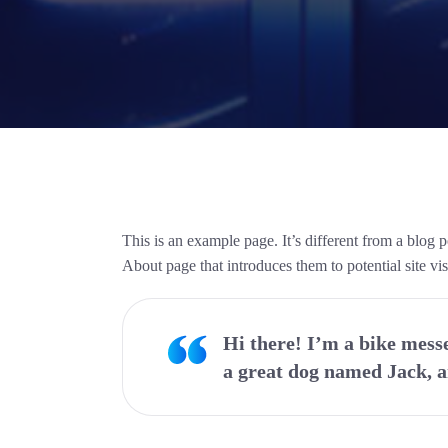
This is an example page. It’s different from a blog 
About page that introduces them to potential site visi
Hi there! I’m a bike messe
a great dog named Jack, an