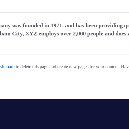
y was founded in 1971, and has been providing qua
tham City, XYZ employs over 2,000 people and does a
ashboard
to delete this page and create new pages for your content. Hav