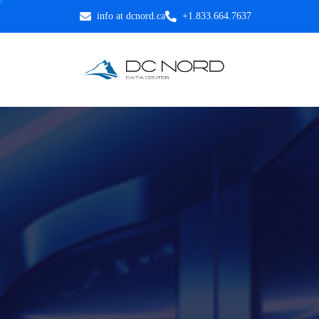
info at dcnord.ca
+1.833.664.7637