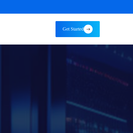
Get Started