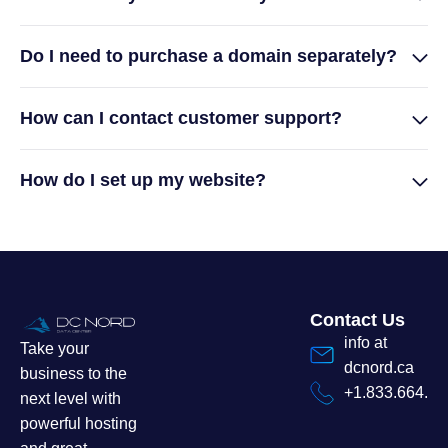
Do I need to purchase a domain separately?
How can I contact customer support?
How do I set up my website?
Contact Us
info at
Take your
dcnord.ca
business to the
+1.833.664.7
next level with
powerful hosting