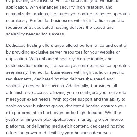
by providing exclusive server resources for your website or
application. With enhanced security, high reliability, and
customization options, it ensures your online presence operates
seamlessly. Perfect for businesses with high traffic or specific
requirements, dedicated hosting delivers the speed and
scalability needed for success.
Dedicated hosting offers unparalleled performance and control
by providing exclusive server resources for your website or
application. With enhanced security, high reliability, and
customization options, it ensures your online presence operates
seamlessly. Perfect for businesses with high traffic or specific
requirements, dedicated hosting delivers the speed and
scalability needed for success. Additionally, it provides full
administrative access, allowing you to configure your server to
meet your exact needs. With top-tier support and the ability to
scale as your business grows, dedicated hosting ensures your
site performs at its best, even under high demand. Whether
you’re running complex applications, managing e-commerce
platforms, or delivering media-rich content, dedicated hosting
offers the power and flexibility your business deserves.