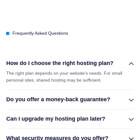
Frequently Asked Questions
How do I choose the right hosting plan?
The right plan depends on your website's needs. For small
personal sites, shared hosting may be sufficient.
Do you offer a money-back guarantee?
Can I upgrade my hosting plan later?
What security measures do you offer?