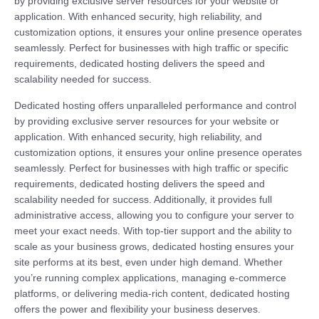
by providing exclusive server resources for your website or
application. With enhanced security, high reliability, and
customization options, it ensures your online presence operates
seamlessly. Perfect for businesses with high traffic or specific
requirements, dedicated hosting delivers the speed and
scalability needed for success.
Dedicated hosting offers unparalleled performance and control
by providing exclusive server resources for your website or
application. With enhanced security, high reliability, and
customization options, it ensures your online presence operates
seamlessly. Perfect for businesses with high traffic or specific
requirements, dedicated hosting delivers the speed and
scalability needed for success. Additionally, it provides full
administrative access, allowing you to configure your server to
meet your exact needs. With top-tier support and the ability to
scale as your business grows, dedicated hosting ensures your
site performs at its best, even under high demand. Whether
you’re running complex applications, managing e-commerce
platforms, or delivering media-rich content, dedicated hosting
offers the power and flexibility your business deserves.