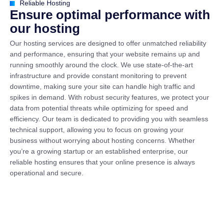
Reliable Hosting
E
n
s
u
r
e
o
p
t
i
m
a
l
p
e
r
f
o
r
m
a
n
c
e
w
i
t
h
o
u
r
h
o
s
t
i
n
g
Our hosting services are designed to offer unmatched reliability
and performance, ensuring that your website remains up and
running smoothly around the clock. We use state-of-the-art
infrastructure and provide constant monitoring to prevent
downtime, making sure your site can handle high traffic and
spikes in demand. With robust security features, we protect your
data from potential threats while optimizing for speed and
efficiency. Our team is dedicated to providing you with seamless
technical support, allowing you to focus on growing your
business without worrying about hosting concerns. Whether
you’re a growing startup or an established enterprise, our
reliable hosting ensures that your online presence is always
operational and secure.