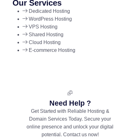
Our Services
Dedicated Hosting
WordPress Hosting
VPS Hosting
Shared Hosting
Cloud Hosting
E-commerce Hosting
Need Help ?
Get Started with Reliable Hosting &
Domain Services Today. Secure your
online presence and unlock your digital
potential. Contact us now!