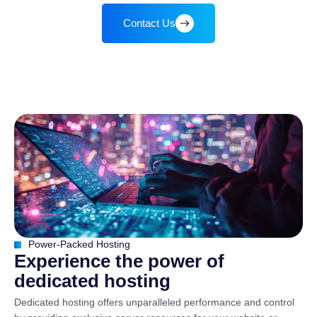
Contact Us
Power-Packed Hosting
E
x
p
e
r
i
e
n
c
e
t
h
e
p
o
w
e
r
o
f
d
e
d
i
c
a
t
e
d
h
o
s
t
i
n
g
Dedicated hosting offers unparalleled performance and control