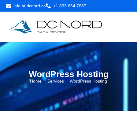
info at dcnord.ca
+1.833.664.7637
W
o
r
d
P
r
e
s
s
H
o
s
t
i
n
g
Home
Services
WordPress Hosting