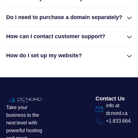
Do I need to purchase a domain separately?
How can I contact customer support?
How do I set up my website?
Contact Us
info at
Take your
dcnord.ca
business to the
+1.833.664.7
next level with
powerful hosting