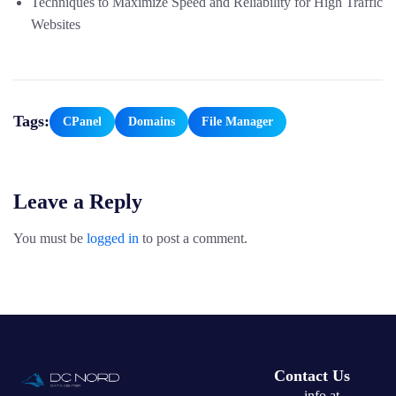
Techniques to Maximize Speed and Reliability for High Traffic
Websites
Tags:
CPanel
Domains
File Manager
Leave a Reply
You must be
logged in
to post a comment.
Contact Us
info at