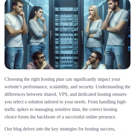
Choosing the right hosting plan can significantly impact your
website’s performance, scalability, and security. Understanding the
differences between shared, VPS, and dedicated hosting ensures
you select a solution tailored to your needs. From handling high-
traffic spikes to managing sensitive data, the correct hosting
choice forms the backbone of a successful online presence.
Our blog delves into the key strategies for hosting success,