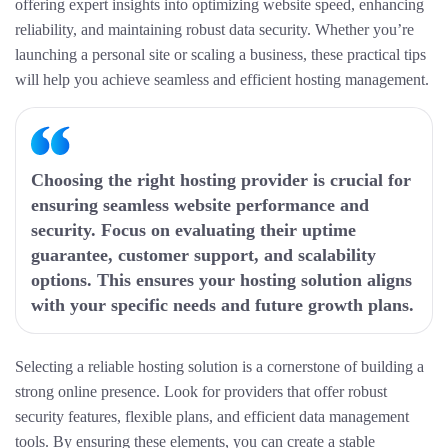
offering expert insights into optimizing website speed, enhancing
reliability, and maintaining robust data security. Whether you’re
launching a personal site or scaling a business, these practical tips
will help you achieve seamless and efficient hosting management.
Choosing the right hosting provider is crucial for
ensuring seamless website performance and
security. Focus on evaluating their uptime
guarantee, customer support, and scalability
options. This ensures your hosting solution aligns
with your specific needs and future growth plans.
Selecting a reliable hosting solution is a cornerstone of building a
strong online presence. Look for providers that offer robust
security features, flexible plans, and efficient data management
tools. By ensuring these elements, you can create a stable