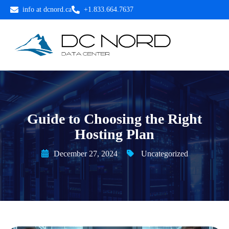
info at dcnord.ca
+1.833.664.7637
Guide to Choosing the Right
Hosting Plan
December 27, 2024
Uncategorized