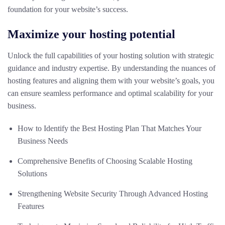
foundation for your website’s success.
Maximize your hosting potential
Unlock the full capabilities of your hosting solution with strategic
guidance and industry expertise. By understanding the nuances of
hosting features and aligning them with your website’s goals, you
can ensure seamless performance and optimal scalability for your
business.
How to Identify the Best Hosting Plan That Matches Your
Business Needs
Comprehensive Benefits of Choosing Scalable Hosting
Solutions
Strengthening Website Security Through Advanced Hosting
Features